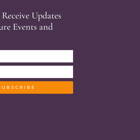
 Receive Updates
ure Events and
SUBSCRIBE