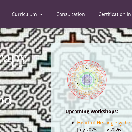
Curriculum
Consultation
Certification in
rapy
nd
Upcoming Workshops:
Heart of Healing Psyche
July 2025 – July 2026