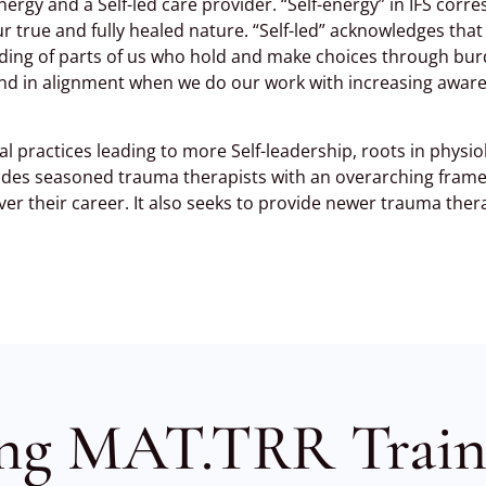
nergy and a Self-led care provider. “Self-energy” in IFS corres
our true and fully healed nature. “Self-led” acknowledges th
leading of parts of us who hold and make choices through bur
, and in alignment when we do our work with increasing awar
l practices leading to more Self-leadership, roots in physio
ovides seasoned trauma therapists with an overarching fram
ver their career. It also seeks to provide newer trauma ther
ng MAT.TRR Train