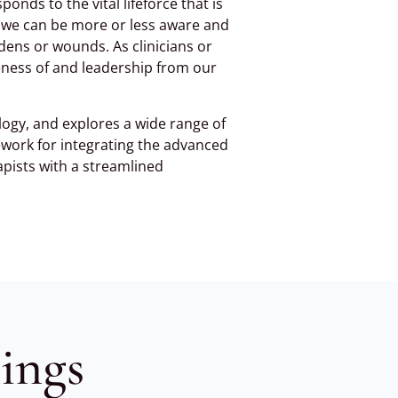
ponds to the vital lifeforce that is
at we can be more or less aware and
dens or wounds. As clinicians or
eness of and leadership from our
logy, and explores a wide range of
ework for integrating the advanced
apists with a streamlined
ings