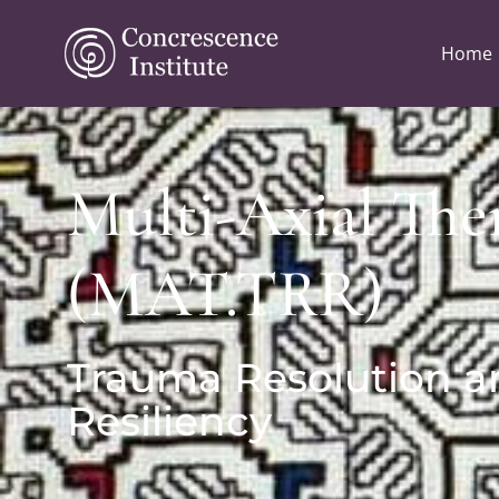
Home
Multi-Axial The
(MAT.TRR)
Trauma Resolution a
Resiliency