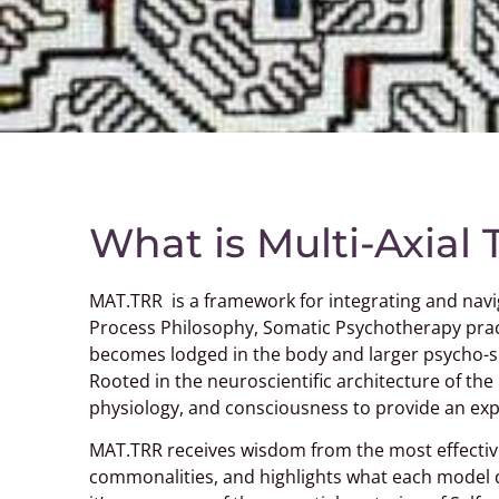
What is Multi-Axial
MAT.TRR is a framework for integrating and navi
Process Philosophy, Somatic Psychotherapy prac
becomes lodged in the body and larger psycho-spi
Rooted in the neuroscientific architecture of the
physiology, and consciousness to provide an expa
MAT.TRR receives wisdom from the most effectiv
commonalities, and highlights what each model do