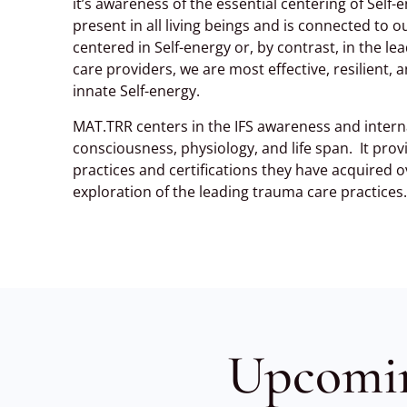
it’s awareness of the essential centering of Self-e
present in all living beings and is connected to 
centered in Self-energy or, by contrast, in the 
care providers, we are most effective, resilient
innate Self-energy.
MAT.TRR centers in the IFS awareness and interna
consciousness, physiology, and life span. It pr
practices and certifications they have acquired o
exploration of the leading trauma care practices.
Upcomi