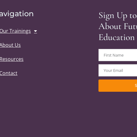
avigation
Sign Up to
About Fut
Our Trainings
Education
About Us
Resources
Contact