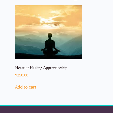
Heart of Healing Apprenticeship
$
250.00
Add to cart