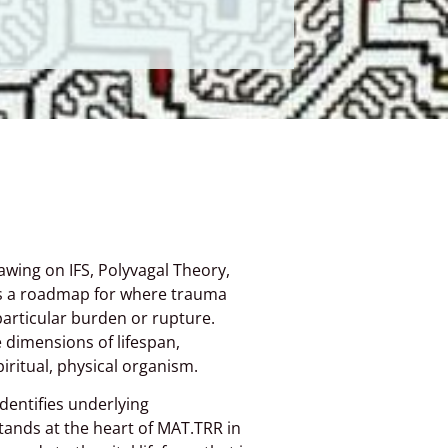
wing on IFS, Polyvagal Theory,
rs a roadmap for where trauma
particular burden or rupture.
e dimensions of lifespan,
ritual, physical organism.
entifies underlying
tands at the heart of MAT.TRR in