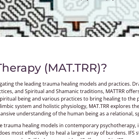
 Therapy (MAT.TRR)?
gating the leading trauma healing models and practices. Dra
tices, and Spiritual and Shamanic traditions, MATTRR offe
ritual being and various practices to bring healing to the 
 limbic system and holistic physiology, MAT.TRR explores th
nsive understanding of the human being as a relational, spi
e trauma healing models in contemporary psychotherapy, id
es most effectively to heal a larger array of burdens. IFS s