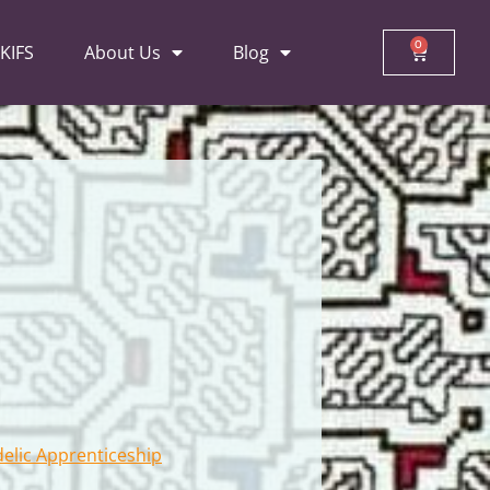
0
 KIFS
About Us
Blog
delic Apprenticeship