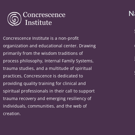
N
Concrescence Institute is a non-profit
organization and educational center. Drawing
primarily from the wisdom traditions of
process philosophy, Internal Family Systems,
trauma studies, and a multitude of spiritual
practices, Concrescence is dedicated to
providing quality training for clinical and
spiritual professionals in their call to support
trauma recovery and emerging resiliency of
individuals, communities, and the web of
creation.